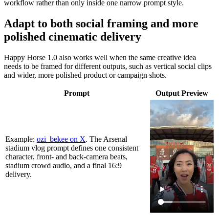
workflow rather than only inside one narrow prompt style.
Adapt to both social framing and more
polished cinematic delivery
Happy Horse 1.0 also works well when the same creative idea
needs to be framed for different outputs, such as vertical social clips
and wider, more polished product or campaign shots.
Prompt
Output Preview
Example:
ozi_bekee on X
. The Arsenal
stadium vlog prompt defines one consistent
character, front- and back-camera beats,
stadium crowd audio, and a final 16:9
delivery.