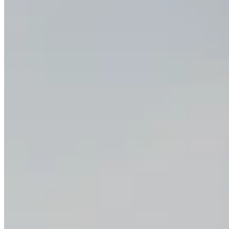
Happy Horse 1.0 alongside other top video models, so you can
move between text-to-video, image-to-video, and reference-led
work without rebuilding the whole workflow or paying for several
disconnected tools.
When is Happy Horse 1.0 not the best choice?
Happy Horse 1.0 is usually not the best choice when the workflow
is already clearly specialized and the team knows it only needs the
strongest possible version of one narrow task. Its main advantage is
coverage across modes, not being the undisputed leader in every
single one.
Keep workflows flexible with Happy
Horse 1.0
Open Happy Horse 1.0
Video Tools
Text to Video
Image to Video
Reference to Video
AI Lip Sync Video