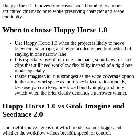
Happy Horse 1.0 moves from casual social framing to a more
structured cinematic brief while preserving character and scene
continuity.
When to choose Happy Horse 1.0
Use Happy Horse 1.0 when the project is likely to move
between text, image, and reference-led generation instead of
staying in one narrow lane.
It is especially useful for more cinematic, sound-aware short
clips that still need workflow flexibility instead of a rigid one-
model specialty.
Inside ImagineVid, it is strongest as the wide-coverage option
in the same workspace as more specialized video models,
because you can keep one broad family in play and only
switch when the brief clearly demands a narrower winner.
Happy Horse 1.0 vs Grok Imagine and
Seedance 2.0
The useful choice here is not which model sounds bigger, but
whether the workflow values breadth, speed, or control.