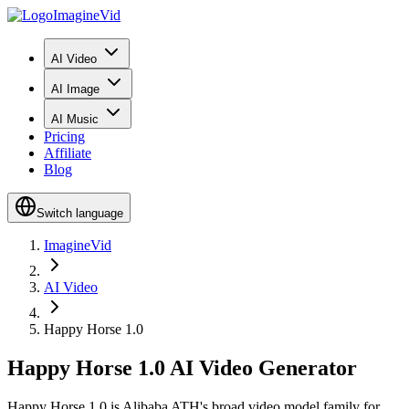
ImagineVid
AI Video
AI Image
AI Music
Pricing
Affiliate
Blog
Switch language
ImagineVid
AI Video
Happy Horse 1.0
Happy Horse 1.0 AI Video Generator
Happy Horse 1.0 is Alibaba ATH's broad video model family for