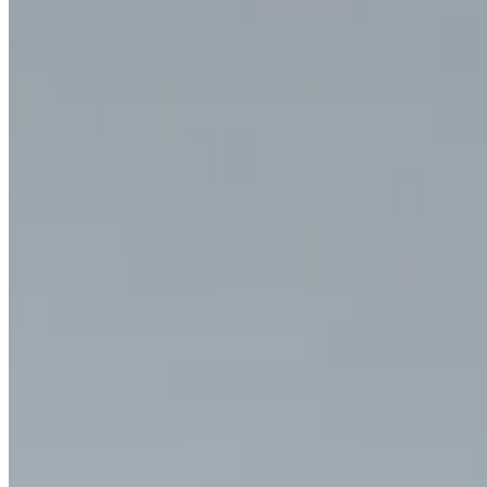
Start from text, a still image, or a richer reference set
depending on how much control the scene actually needs.
02
Describe motion and sound together
Tell Happy Horse 1.0 what the subject should do, how the
camera should behave, and what dialogue or environmental
sound should shape the scene.
03
Refine for continuity
Review the output for motion, identity, and audiovisual
completeness, then regenerate until the sequence feels
intentional.
Create with Happy Horse 1.0
YouTube Videos About Happy Horse 1.0