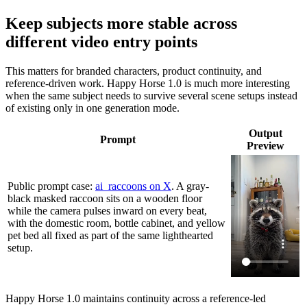
Keep subjects more stable across
different video entry points
This matters for branded characters, product continuity, and
reference-driven work. Happy Horse 1.0 is much more interesting
when the same subject needs to survive several scene setups instead
of existing only in one generation mode.
Output
Prompt
Preview
Public prompt case:
ai_raccoons on X
. A gray-
black masked raccoon sits on a wooden floor
while the camera pulses inward on every beat,
with the domestic room, bottle cabinet, and yellow
pet bed all fixed as part of the same lighthearted
setup.
Happy Horse 1.0 maintains continuity across a reference-led