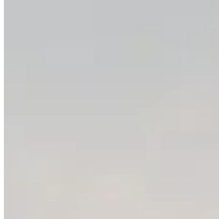
Video Models
FLUX 3
Grok Imagine
Grok Imagine Video 1.5
Gemini Omni Video
HappyHorse 1.1
MiniMax H3
Kling 2.6
Kling 3.0
Seedance 2.0
Seedance 2.5
Seedance 2.0 Mini
Veo 3.1
PixVerse AI
Vidu AI
Wan 3.0
Image Models
Nano Banana
Nano Banana 2
Nano Banana 2 Lite