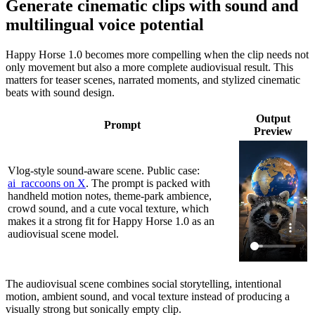
Generate cinematic clips with sound and
multilingual voice potential
Happy Horse 1.0 becomes more compelling when the clip needs not
only movement but also a more complete audiovisual result. This
matters for teaser scenes, narrated moments, and stylized cinematic
beats with sound design.
Output
Prompt
Preview
Vlog-style sound-aware scene. Public case:
ai_raccoons on X
. The prompt is packed with
handheld motion notes, theme-park ambience,
crowd sound, and a cute vocal texture, which
makes it a strong fit for Happy Horse 1.0 as an
audiovisual scene model.
The audiovisual scene combines social storytelling, intentional
motion, ambient sound, and vocal texture instead of producing a
visually strong but sonically empty clip.