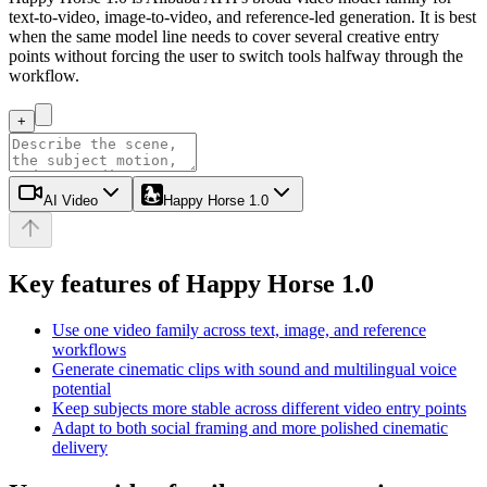
text-to-video, image-to-video, and reference-led generation. It is best
when the same model line needs to cover several creative entry
points without forcing the user to switch tools halfway through the
workflow.
+
AI Video
Happy Horse 1.0
Key features of Happy Horse 1.0
Use one video family across text, image, and reference
workflows
Generate cinematic clips with sound and multilingual voice
potential
Keep subjects more stable across different video entry points
Adapt to both social framing and more polished cinematic
delivery