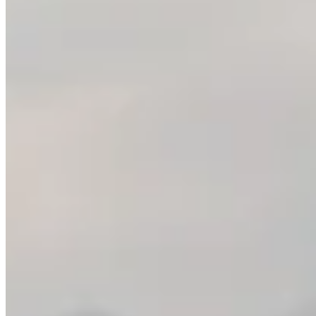
Email
© 2026 ImagineVid. All rights reserved.