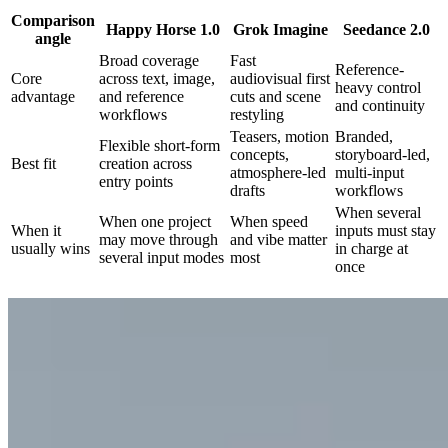
Comparison
Happy Horse 1.0
Grok Imagine
Seedance 2.0
angle
Broad coverage
Fast
Reference-
Core
across text, image,
audiovisual first
heavy control
advantage
and reference
cuts and scene
and continuity
workflows
restyling
Teasers, motion
Branded,
Flexible short-form
concepts,
storyboard-led,
Best fit
creation across
atmosphere-led
multi-input
entry points
drafts
workflows
When several
When one project
When speed
When it
inputs must stay
may move through
and vibe matter
usually wins
in charge at
several input modes
most
once
Create with Happy Horse 1.0 in 3 steps
Start with the right entry point, define the visual and audio beat, then
regenerate until the sequence feels stable enough to use.
01
Choose the right video entry point