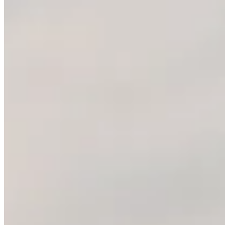
Nano Banana Pro
GPT Image 1.5
GPT Image 2
GPT-4o Image
Grok Image
Jimeng AI
Midjourney AI
Qwen 2
Seedream 4.0
Seedream 4.5
Seedream 5.0 Lite
Seedream 5.0 Pro
Image Tools
Text to Image
Image to Image
Music Tools
AI Music Generator
Suno AI Music Generator
Company