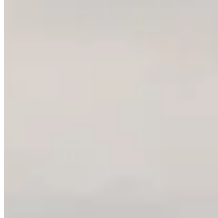
About Us
Contact Us
Pricing
Chrome Extension
Affiliate
What's New
Privacy Policy
Terms and Conditions
Refund Policy
ImagineVid
English
GitHub
Discord