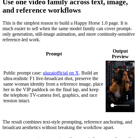
Use one video family across text, image,
and reference workflows
This is the simplest reason to build a Happy Horse 1.0 page. It is
much easier to sell when the same model family can cover prompt-
only generation, still-image animation, and more continuity-sensitive
reference-led work.
Output
Prompt
Preview
Public prompt case:
ulazaiofficial on X
. Build an
ultra-realistic F1 live-broadcast shot, preserve the
same woman identity from a reference image, place
her in the VIP paddock on the final lap, and keep
the telephoto TV-camera feel, graphics, and race
tension intact.
The result combines text-style prompting, reference anchoring, and
broadcast aesthetics without breaking the workflow apart.